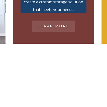
create a custom storage solution
that meets your needs.
LEARN MORE