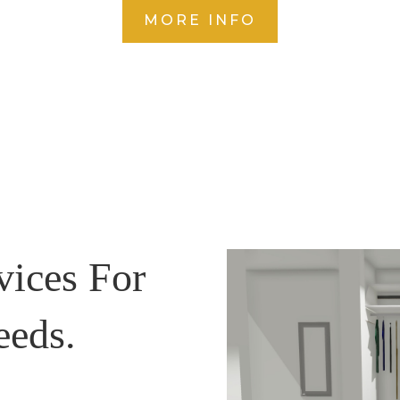
MORE INFO
vices For
eeds.