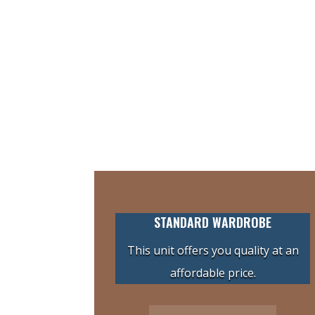
STANDARD WARDROBE
This unit offers you quality at an
affordable price.