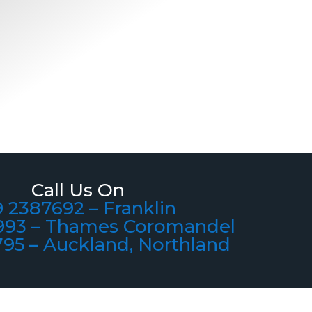
Call Us On
 2387692 – Franklin
993 – Thames Coromandel
795 – Auckland, Northland