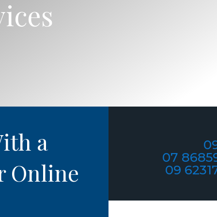
vices
ith a
09
07 8685
r Online
09 6231