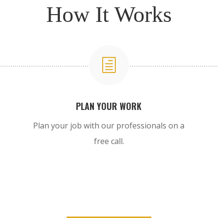
How It Works
h
PLAN YOUR WORK
Plan your job with our professionals on a
free call.