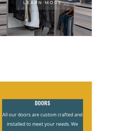
LEARN MORE
DOORS
All our doors are custom crafted and
installed to meet your needs. We