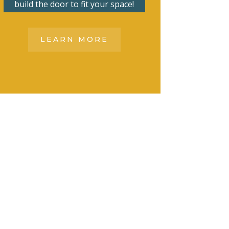
build the door to fit your space!
LEARN MORE