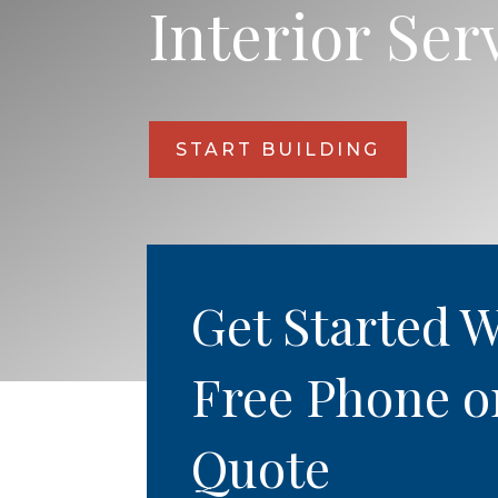
Interior Ser
START BUILDING
Get Started W
Free Phone o
Quote