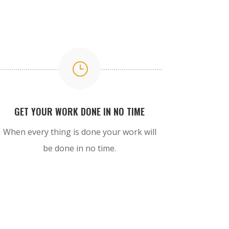
}
GET YOUR WORK DONE IN NO TIME
When every thing is done your work will
be done in no time.