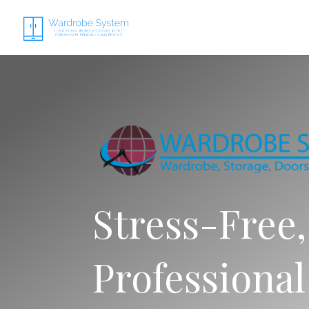
Stress-Free,
Professional