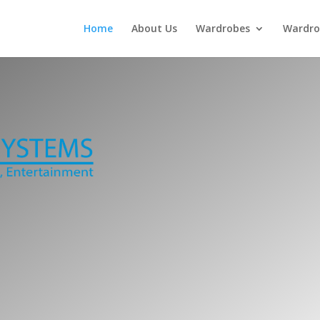
Home
About Us
Wardrobes
Wardro