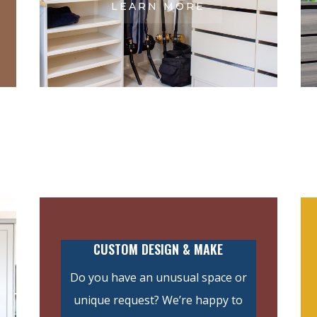
LEARN MORE
CUSTOM DESIGN & MAKE
Do you have an unusual space or
unique request? We’re happy to