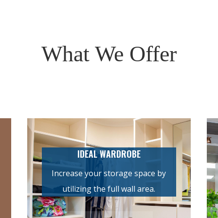
What We Offer
IDEAL WARDROBE
Increase your storage space by
utilizing the full wall area.