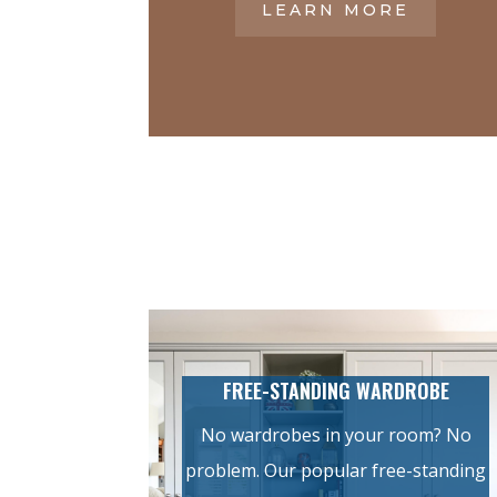
LEARN MORE
FREE-STANDING WARDROBE
No wardrobes in your room? No
problem. Our popular free-standing