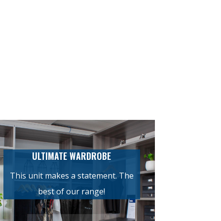
ULTIMATE WARDROBE
This unit makes a statement. The
best of our range!