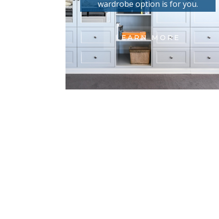
wardrobe option is for you.
LEARN MORE