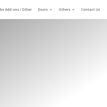
be Add-ons / Other
Doors
Others
Contact Us