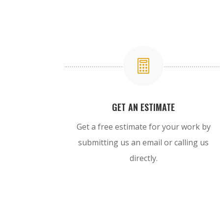

GET AN ESTIMATE
Get a free estimate for your work by
submitting us an email or calling us
directly.