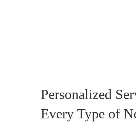
Personalized Ser
Every Type of N