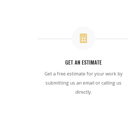

GET AN ESTIMATE
Get a free estimate for your work by
submitting us an email or calling us
directly.