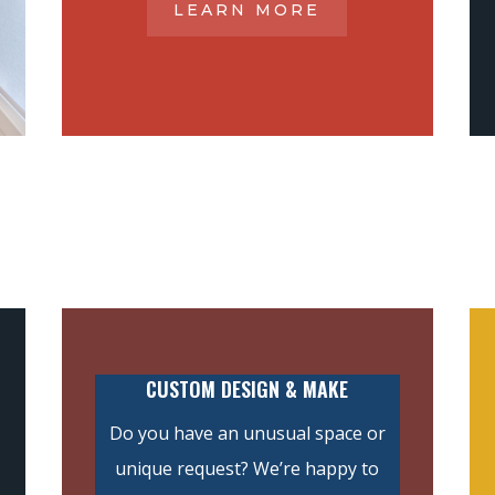
LEARN MORE
CUSTOM DESIGN & MAKE
Do you have an unusual space or
unique request? We’re happy to