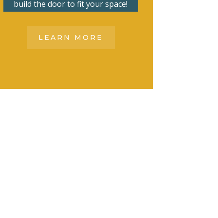
build the door to fit your space!
LEARN MORE