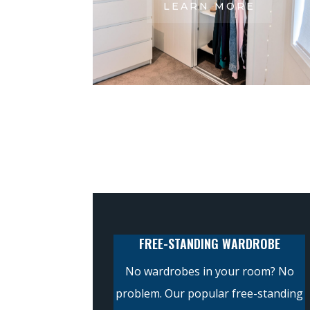
LEARN MORE
FREE-STANDING WARDROBE
No wardrobes in your room? No
problem. Our popular free-standing