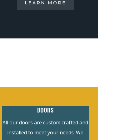
LEARN MORE
DOORS
All our doors are custom crafted and
installed to meet your needs. We