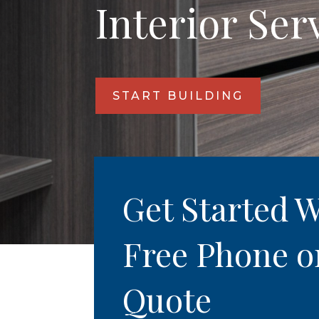
Interior Ser
START BUILDING
Get Started W
Free Phone o
Quote