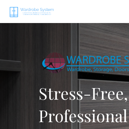
Stress-Free,
Professional