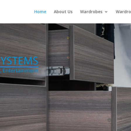
Home
About Us
Wardrobes
Wardro