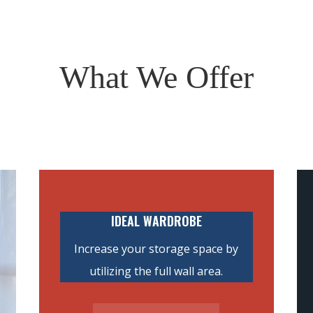
What We Offer
IDEAL WARDROBE
Increase your storage space by
utilizing the full wall area.