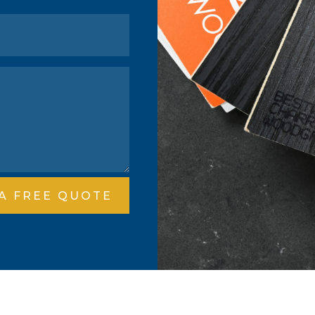
 A FREE QUOTE