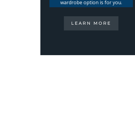
wardrobe option is for you.
LEARN MORE