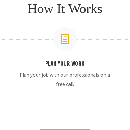
How It Works
h
PLAN YOUR WORK
Plan your job with our professionals on a
free call.