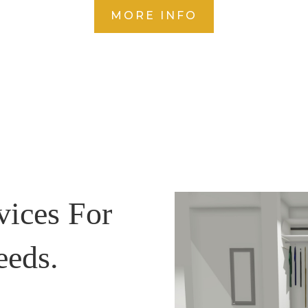
MORE INFO
vices For
eeds.