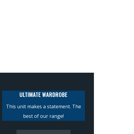
ULTIMATE WARDROBE
This unit makes a statement. The
best of our range!