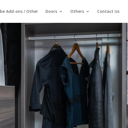
be Add-ons / Other
Doors
Others
Contact Us