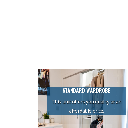
STANDARD WARDROBE
This unit offers you quality at an
affordable price.