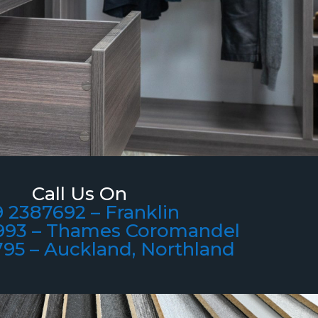
Call Us On
 2387692 – Franklin
993 – Thames Coromandel
795 – Auckland, Northland