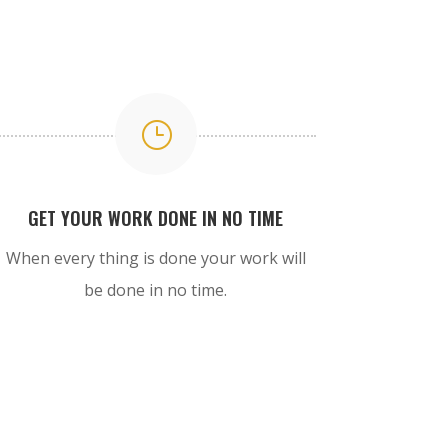
}
GET YOUR WORK DONE IN NO TIME
When every thing is done your work will
be done in no time.