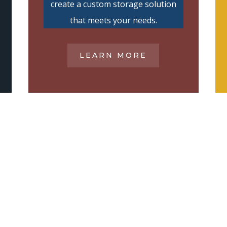
create a custom storage solution
that meets your needs.
LEARN MORE