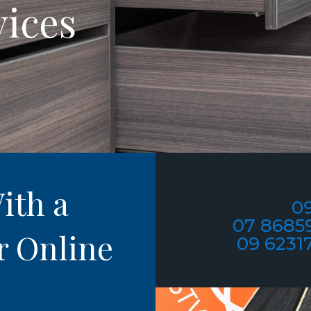
vices
ith a
09
07 8685
r Online
09 6231