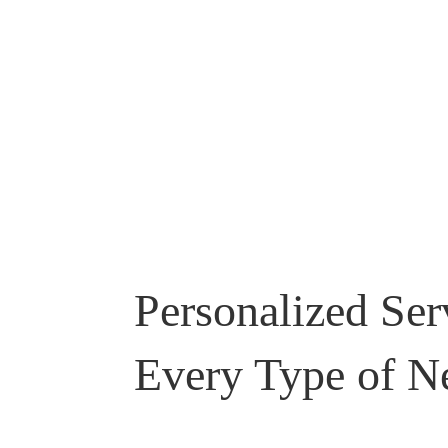
Personalized Ser
Every Type of N